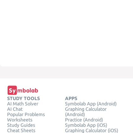
STUDY TOOLS
APPS
AI Math Solver
Symbolab App (Android)
AI Chat
Graphing Calculator
Popular Problems
(Android)
Worksheets
Practice (Android)
Study Guides
Symbolab App (iOS)
Cheat Sheets
Graphing Calculator (iOS)