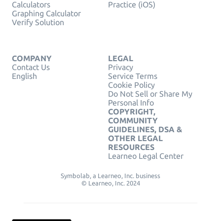
Calculators
Practice (iOS)
Graphing Calculator
Verify Solution
COMPANY
LEGAL
Contact Us
Privacy
English
Service Terms
Cookie Policy
Do Not Sell or Share My
Personal Info
COPYRIGHT,
COMMUNITY
GUIDELINES, DSA &
OTHER LEGAL
RESOURCES
Learneo Legal Center
Symbolab, a Learneo, Inc. business
© Learneo, Inc. 2024