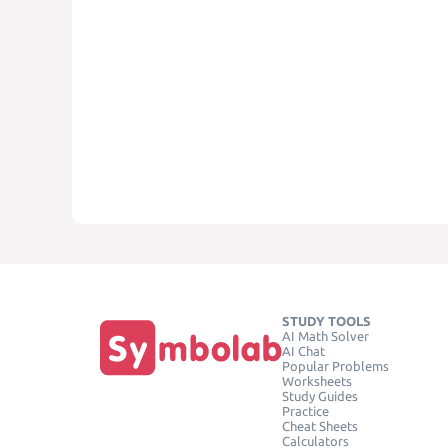
STUDY TOOLS
AI Math Solver
AI Chat
Popular Problems
Worksheets
Study Guides
Practice
Cheat Sheets
Calculators