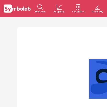
Solutions
Graphing
Calculators
Geometry