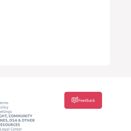
Feedback
Terms
olicy
ettings
GHT, COMMUNITY
INES, DSA & OTHER
RESOURCES
Legal Center