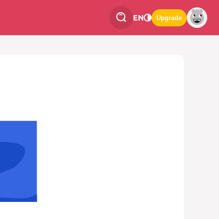
EN
Upgrade