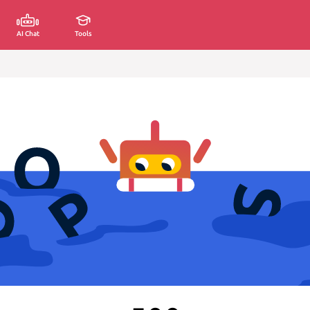
AI Chat
Tools