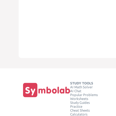
STUDY TOOLS
AI Math Solver
AI Chat
Popular Problems
Worksheets
Study Guides
Practice
Cheat Sheets
Calculators