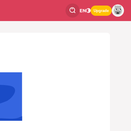
EN
Upgrade