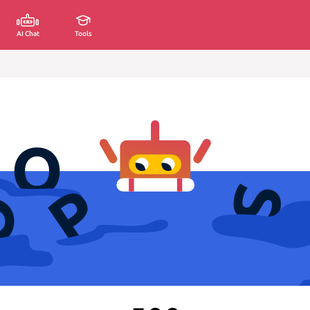
AI Chat
Tools