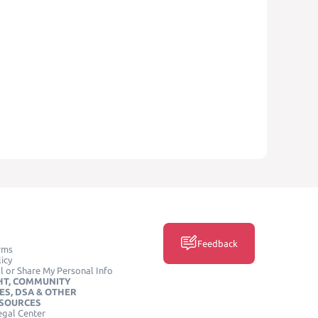
Feedback
rms
icy
l or Share My Personal Info
HT, COMMUNITY
ES, DSA & OTHER
ESOURCES
egal Center