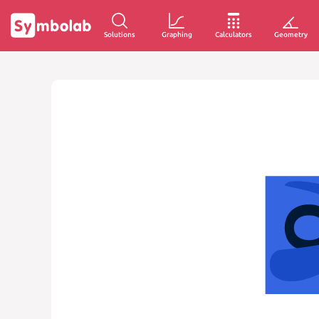
Solutions
Graphing
Calculators
Geometry