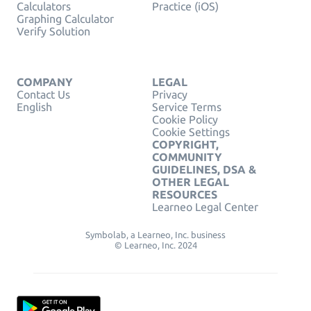
Calculators
Practice (iOS)
Graphing Calculator
Verify Solution
COMPANY
LEGAL
Contact Us
Privacy
English
Service Terms
Cookie Policy
Cookie Settings
COPYRIGHT,
COMMUNITY
GUIDELINES, DSA &
OTHER LEGAL
RESOURCES
Learneo Legal Center
Symbolab, a Learneo, Inc. business
© Learneo, Inc. 2024