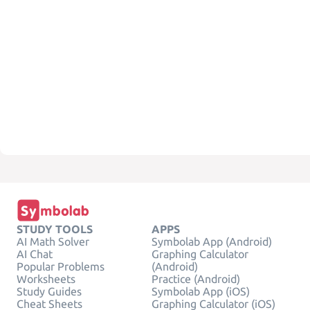
STUDY TOOLS
APPS
AI Math Solver
Symbolab App (Android)
AI Chat
Graphing Calculator
Popular Problems
(Android)
Worksheets
Practice (Android)
Study Guides
Symbolab App (iOS)
Cheat Sheets
Graphing Calculator (iOS)