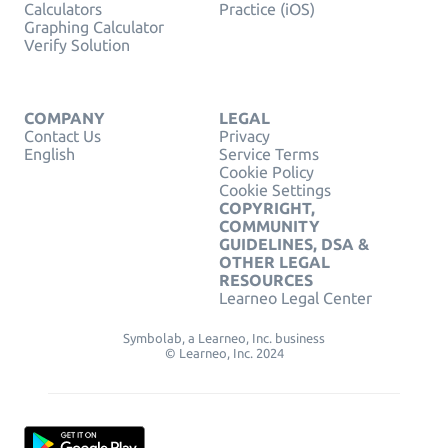
Calculators
Practice (iOS)
Graphing Calculator
Verify Solution
COMPANY
LEGAL
Contact Us
Privacy
English
Service Terms
Cookie Policy
Cookie Settings
COPYRIGHT,
COMMUNITY
GUIDELINES, DSA &
OTHER LEGAL
RESOURCES
Learneo Legal Center
Symbolab, a Learneo, Inc. business
© Learneo, Inc. 2024