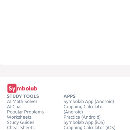
STUDY TOOLS
APPS
AI Math Solver
Symbolab App (Android)
AI Chat
Graphing Calculator
Popular Problems
(Android)
Worksheets
Practice (Android)
Study Guides
Symbolab App (iOS)
Cheat Sheets
Graphing Calculator (iOS)