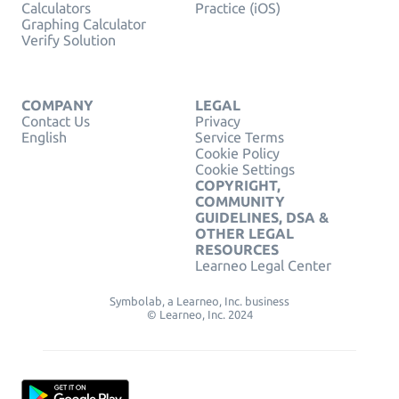
Calculators
Practice (iOS)
Graphing Calculator
Verify Solution
COMPANY
LEGAL
Contact Us
Privacy
English
Service Terms
Cookie Policy
Cookie Settings
COPYRIGHT,
COMMUNITY
GUIDELINES, DSA &
OTHER LEGAL
RESOURCES
Learneo Legal Center
Symbolab, a Learneo, Inc. business
© Learneo, Inc. 2024