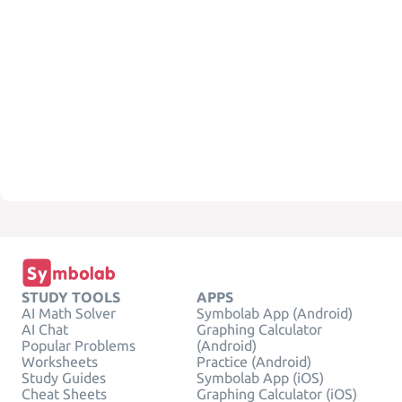
STUDY TOOLS
APPS
AI Math Solver
Symbolab App (Android)
AI Chat
Graphing Calculator
Popular Problems
(Android)
Worksheets
Practice (Android)
Study Guides
Symbolab App (iOS)
Cheat Sheets
Graphing Calculator (iOS)