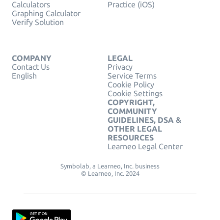
Calculators
Practice (iOS)
Graphing Calculator
Verify Solution
COMPANY
LEGAL
Contact Us
Privacy
English
Service Terms
Cookie Policy
Cookie Settings
COPYRIGHT,
COMMUNITY
GUIDELINES, DSA &
OTHER LEGAL
RESOURCES
Learneo Legal Center
Symbolab, a Learneo, Inc. business
© Learneo, Inc. 2024