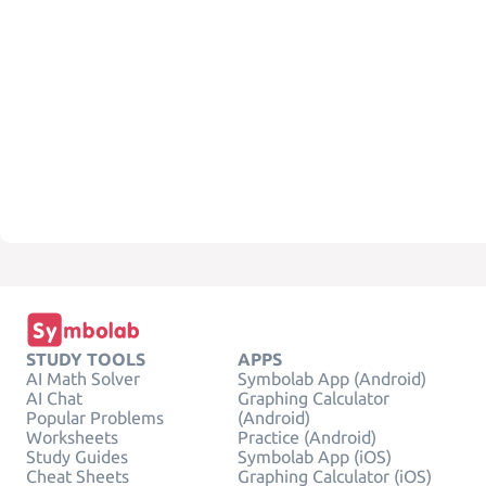
STUDY TOOLS
APPS
AI Math Solver
Symbolab App (Android)
AI Chat
Graphing Calculator
Popular Problems
(Android)
Worksheets
Practice (Android)
Study Guides
Symbolab App (iOS)
Cheat Sheets
Graphing Calculator (iOS)