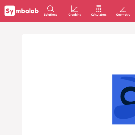
Solutions
Graphing
Calculators
Geometry