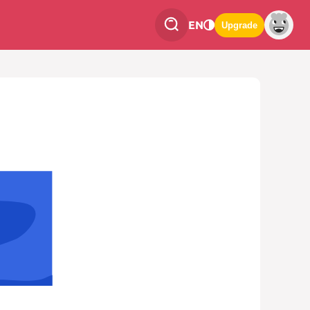
EN
Upgrade