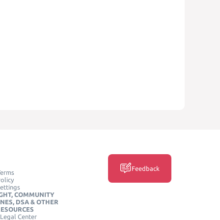
Feedback
Terms
olicy
ettings
GHT, COMMUNITY
INES, DSA & OTHER
RESOURCES
Legal Center