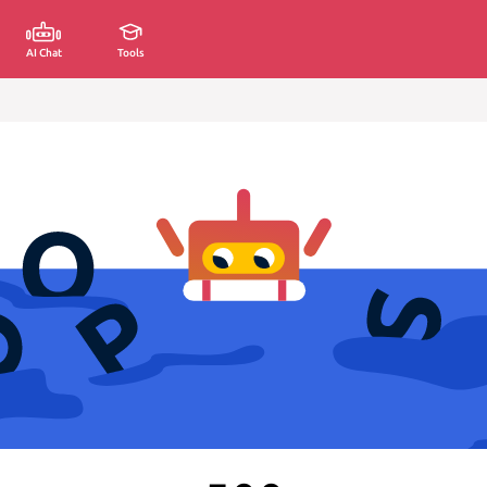
AI Chat
Tools