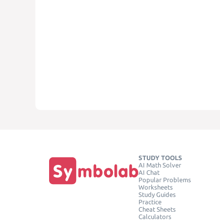
STUDY TOOLS
AI Math Solver
AI Chat
Popular Problems
Worksheets
Study Guides
Practice
Cheat Sheets
Calculators