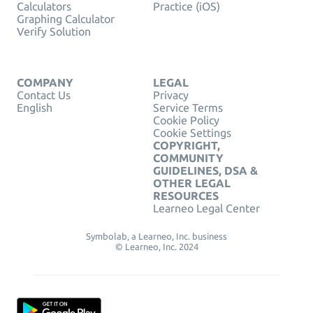
Calculators
Practice (iOS)
Graphing Calculator
Verify Solution
COMPANY
LEGAL
Contact Us
Privacy
English
Service Terms
Cookie Policy
Cookie Settings
COPYRIGHT,
COMMUNITY
GUIDELINES, DSA &
OTHER LEGAL
RESOURCES
Learneo Legal Center
Symbolab, a Learneo, Inc. business
© Learneo, Inc. 2024