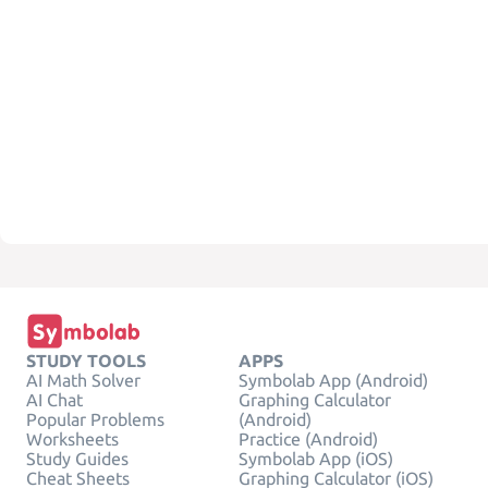
STUDY TOOLS
APPS
AI Math Solver
Symbolab App (Android)
AI Chat
Graphing Calculator
Popular Problems
(Android)
Worksheets
Practice (Android)
Study Guides
Symbolab App (iOS)
Cheat Sheets
Graphing Calculator (iOS)