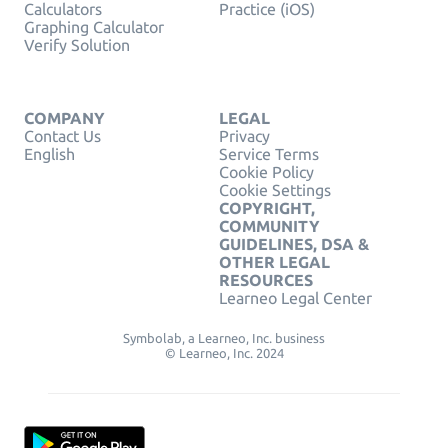
Calculators
Practice (iOS)
Graphing Calculator
Verify Solution
COMPANY
LEGAL
Contact Us
Privacy
English
Service Terms
Cookie Policy
Cookie Settings
COPYRIGHT,
COMMUNITY
GUIDELINES, DSA &
OTHER LEGAL
RESOURCES
Learneo Legal Center
Symbolab, a Learneo, Inc. business
© Learneo, Inc. 2024