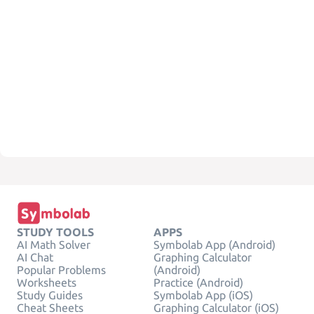
STUDY TOOLS
APPS
AI Math Solver
Symbolab App (Android)
AI Chat
Graphing Calculator
Popular Problems
(Android)
Worksheets
Practice (Android)
Study Guides
Symbolab App (iOS)
Cheat Sheets
Graphing Calculator (iOS)