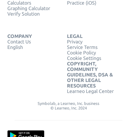
Calculators
Practice (iOS)
Graphing Calculator
Verify Solution
COMPANY
LEGAL
Contact Us
Privacy
English
Service Terms
Cookie Policy
Cookie Settings
COPYRIGHT,
COMMUNITY
GUIDELINES, DSA &
OTHER LEGAL
RESOURCES
Learneo Legal Center
Symbolab, a Learneo, Inc. business
© Learneo, Inc. 2024