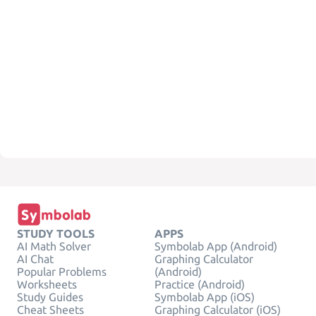
STUDY TOOLS
APPS
AI Math Solver
Symbolab App (Android)
AI Chat
Graphing Calculator
Popular Problems
(Android)
Worksheets
Practice (Android)
Study Guides
Symbolab App (iOS)
Cheat Sheets
Graphing Calculator (iOS)