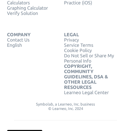
Calculators
Practice (iOS)
Graphing Calculator
Verify Solution
COMPANY
LEGAL
Contact Us
Privacy
English
Service Terms
Cookie Policy
Do Not Sell or Share My
Personal Info
COPYRIGHT,
COMMUNITY
GUIDELINES, DSA &
OTHER LEGAL
RESOURCES
Learneo Legal Center
Symbolab, a Learneo, Inc. business
© Learneo, Inc. 2024