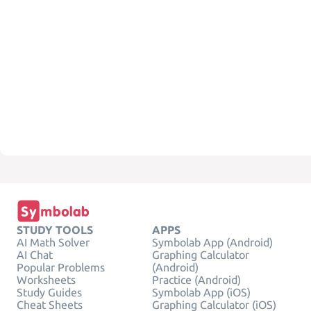
STUDY TOOLS
APPS
AI Math Solver
Symbolab App (Android)
AI Chat
Graphing Calculator
Popular Problems
(Android)
Worksheets
Practice (Android)
Study Guides
Symbolab App (iOS)
Cheat Sheets
Graphing Calculator (iOS)