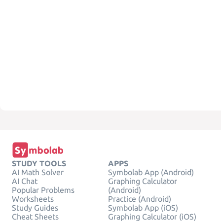
STUDY TOOLS
APPS
AI Math Solver
Symbolab App (Android)
AI Chat
Graphing Calculator
Popular Problems
(Android)
Worksheets
Practice (Android)
Study Guides
Symbolab App (iOS)
Cheat Sheets
Graphing Calculator (iOS)