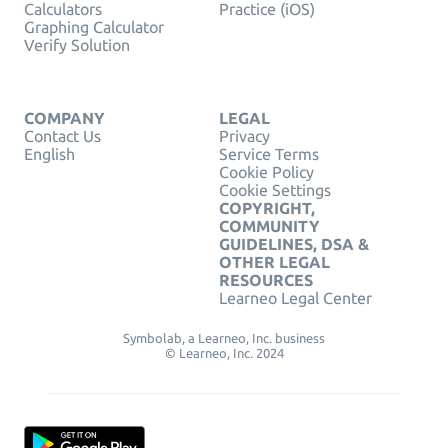
Calculators
Practice (iOS)
Graphing Calculator
Verify Solution
COMPANY
LEGAL
Contact Us
Privacy
English
Service Terms
Cookie Policy
Cookie Settings
COPYRIGHT,
COMMUNITY
GUIDELINES, DSA &
OTHER LEGAL
RESOURCES
Learneo Legal Center
Symbolab, a Learneo, Inc. business
© Learneo, Inc. 2024