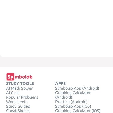
STUDY TOOLS
APPS
AI Math Solver
Symbolab App (Android)
AI Chat
Graphing Calculator
Popular Problems
(Android)
Worksheets
Practice (Android)
Study Guides
Symbolab App (iOS)
Cheat Sheets
Graphing Calculator (iOS)