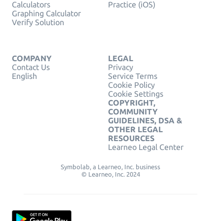
Calculators
Practice (iOS)
Graphing Calculator
Verify Solution
COMPANY
LEGAL
Contact Us
Privacy
English
Service Terms
Cookie Policy
Cookie Settings
COPYRIGHT,
COMMUNITY
GUIDELINES, DSA &
OTHER LEGAL
RESOURCES
Learneo Legal Center
Symbolab, a Learneo, Inc. business
© Learneo, Inc. 2024