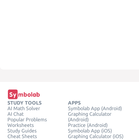
STUDY TOOLS
APPS
AI Math Solver
Symbolab App (Android)
AI Chat
Graphing Calculator
Popular Problems
(Android)
Worksheets
Practice (Android)
Study Guides
Symbolab App (iOS)
Cheat Sheets
Graphing Calculator (iOS)