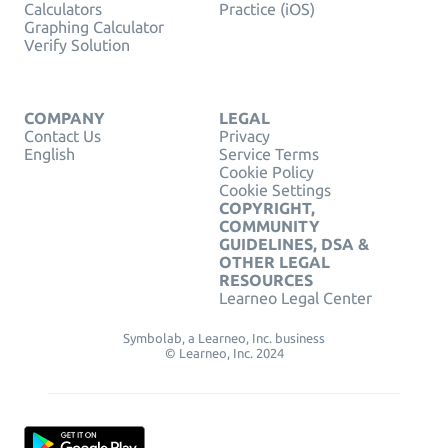
Calculators
Practice (iOS)
Graphing Calculator
Verify Solution
COMPANY
LEGAL
Contact Us
Privacy
English
Service Terms
Cookie Policy
Cookie Settings
COPYRIGHT,
COMMUNITY
GUIDELINES, DSA &
OTHER LEGAL
RESOURCES
Learneo Legal Center
Symbolab, a Learneo, Inc. business
© Learneo, Inc. 2024