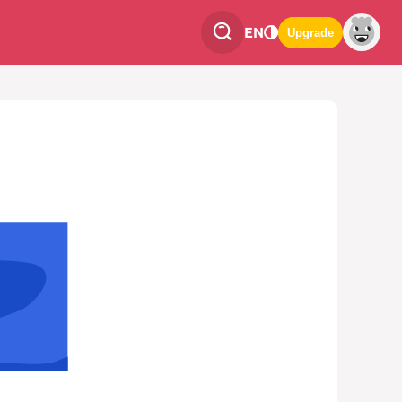
EN
Upgrade