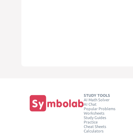
STUDY TOOLS
AI Math Solver
AI Chat
Popular Problems
Worksheets
Study Guides
Practice
Cheat Sheets
Calculators