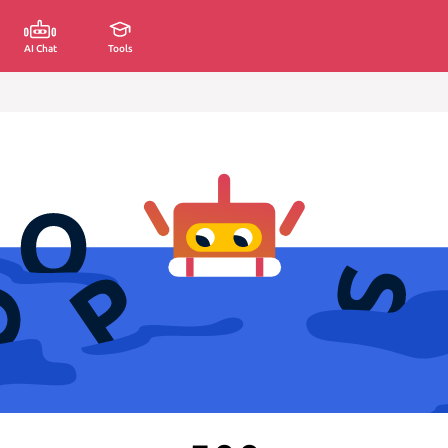
AI Chat
Tools