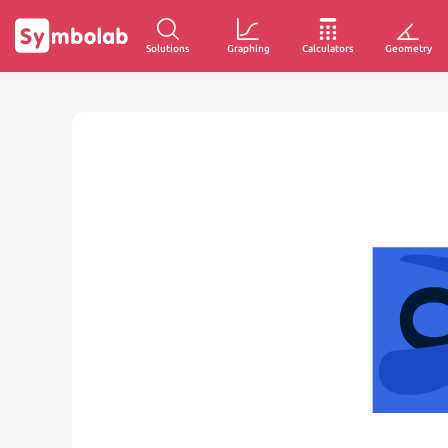
Solutions
Graphing
Calculators
Geometry