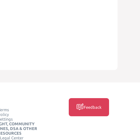
Feedback
Terms
olicy
ettings
GHT, COMMUNITY
INES, DSA & OTHER
RESOURCES
Legal Center