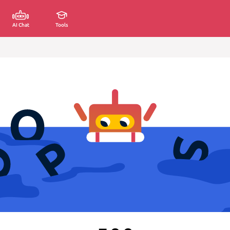
AI Chat
Tools