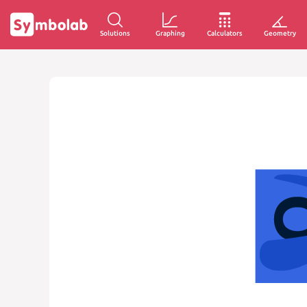
Solutions
Graphing
Calculators
Geometry