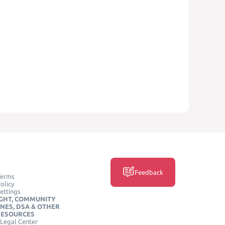
Feedback
Terms
olicy
ettings
GHT, COMMUNITY
INES, DSA & OTHER
RESOURCES
Legal Center