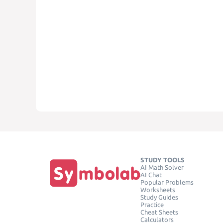
STUDY TOOLS
AI Math Solver
AI Chat
Popular Problems
Worksheets
Study Guides
Practice
Cheat Sheets
Calculators