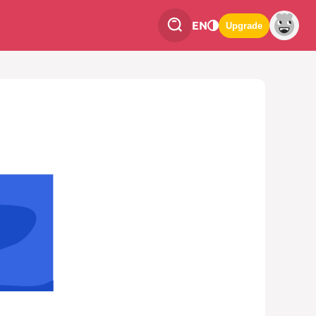
EN
Upgrade