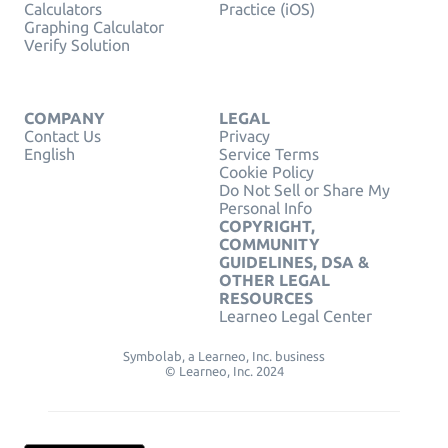
Calculators
Practice (iOS)
Graphing Calculator
Verify Solution
COMPANY
LEGAL
Contact Us
Privacy
English
Service Terms
Cookie Policy
Do Not Sell or Share My
Personal Info
COPYRIGHT,
COMMUNITY
GUIDELINES, DSA &
OTHER LEGAL
RESOURCES
Learneo Legal Center
Symbolab, a Learneo, Inc. business
© Learneo, Inc. 2024