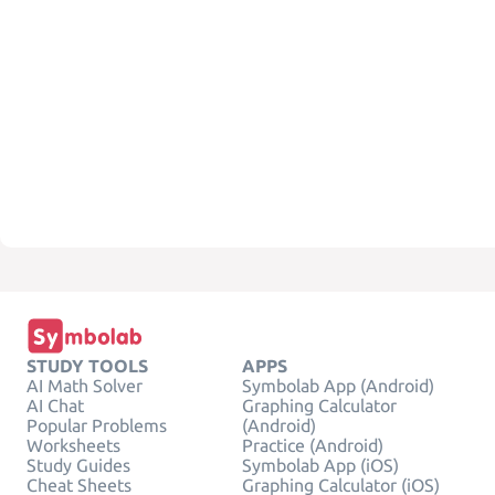
STUDY TOOLS
APPS
AI Math Solver
Symbolab App (Android)
AI Chat
Graphing Calculator
Popular Problems
(Android)
Worksheets
Practice (Android)
Study Guides
Symbolab App (iOS)
Cheat Sheets
Graphing Calculator (iOS)