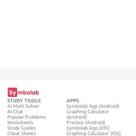
STUDY TOOLS
APPS
AI Math Solver
Symbolab App (Android)
AI Chat
Graphing Calculator
Popular Problems
(Android)
Worksheets
Practice (Android)
Study Guides
Symbolab App (iOS)
Cheat Sheets
Graphing Calculator (iOS)