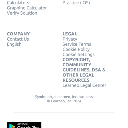
Calculators
Practice (iOS)
Graphing Calculator
Verify Solution
COMPANY
LEGAL
Contact Us
Privacy
English
Service Terms
Cookie Policy
Cookie Settings
COPYRIGHT,
COMMUNITY
GUIDELINES, DSA &
OTHER LEGAL
RESOURCES
Learneo Legal Center
Symbolab, a Learneo, Inc. business
© Learneo, Inc. 2024