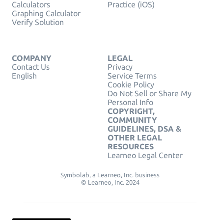
Calculators
Practice (iOS)
Graphing Calculator
Verify Solution
COMPANY
LEGAL
Contact Us
Privacy
English
Service Terms
Cookie Policy
Do Not Sell or Share My
Personal Info
COPYRIGHT,
COMMUNITY
GUIDELINES, DSA &
OTHER LEGAL
RESOURCES
Learneo Legal Center
Symbolab, a Learneo, Inc. business
© Learneo, Inc. 2024