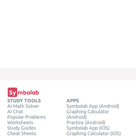
STUDY TOOLS
APPS
AI Math Solver
Symbolab App (Android)
AI Chat
Graphing Calculator
Popular Problems
(Android)
Worksheets
Practice (Android)
Study Guides
Symbolab App (iOS)
Cheat Sheets
Graphing Calculator (iOS)