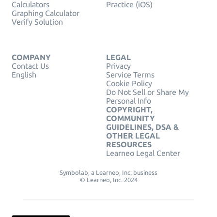
Calculators
Practice (iOS)
Graphing Calculator
Verify Solution
COMPANY
LEGAL
Contact Us
Privacy
English
Service Terms
Cookie Policy
Do Not Sell or Share My
Personal Info
COPYRIGHT,
COMMUNITY
GUIDELINES, DSA &
OTHER LEGAL
RESOURCES
Learneo Legal Center
Symbolab, a Learneo, Inc. business
© Learneo, Inc. 2024