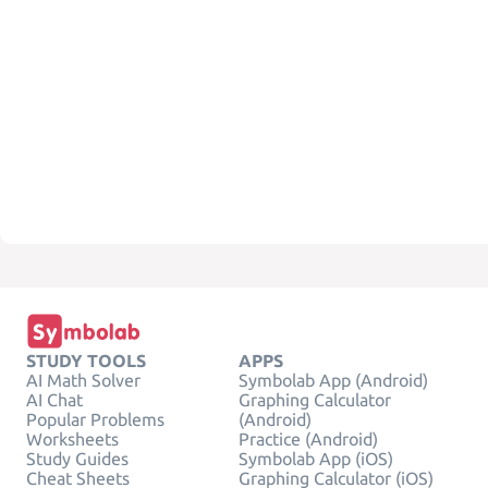
STUDY TOOLS
APPS
AI Math Solver
Symbolab App (Android)
AI Chat
Graphing Calculator
Popular Problems
(Android)
Worksheets
Practice (Android)
Study Guides
Symbolab App (iOS)
Cheat Sheets
Graphing Calculator (iOS)