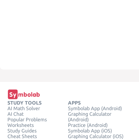
STUDY TOOLS
APPS
AI Math Solver
Symbolab App (Android)
AI Chat
Graphing Calculator
Popular Problems
(Android)
Worksheets
Practice (Android)
Study Guides
Symbolab App (iOS)
Cheat Sheets
Graphing Calculator (iOS)