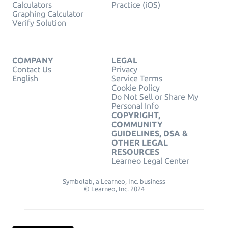
Calculators
Practice (iOS)
Graphing Calculator
Verify Solution
COMPANY
LEGAL
Contact Us
Privacy
English
Service Terms
Cookie Policy
Do Not Sell or Share My
Personal Info
COPYRIGHT,
COMMUNITY
GUIDELINES, DSA &
OTHER LEGAL
RESOURCES
Learneo Legal Center
Symbolab, a Learneo, Inc. business
© Learneo, Inc. 2024