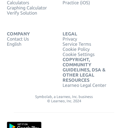
Calculators
Practice (iOS)
Graphing Calculator
Verify Solution
COMPANY
LEGAL
Contact Us
Privacy
English
Service Terms
Cookie Policy
Cookie Settings
COPYRIGHT,
COMMUNITY
GUIDELINES, DSA &
OTHER LEGAL
RESOURCES
Learneo Legal Center
Symbolab, a Learneo, Inc. business
© Learneo, Inc. 2024