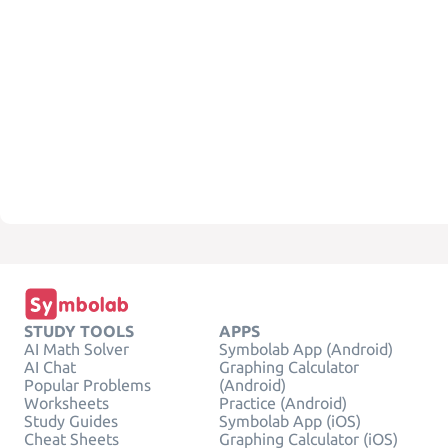
STUDY TOOLS
APPS
AI Math Solver
Symbolab App (Android)
AI Chat
Graphing Calculator
Popular Problems
(Android)
Worksheets
Practice (Android)
Study Guides
Symbolab App (iOS)
Cheat Sheets
Graphing Calculator (iOS)