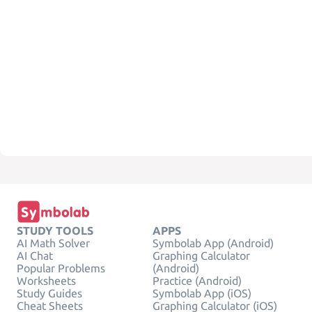
STUDY TOOLS
APPS
AI Math Solver
Symbolab App (Android)
AI Chat
Graphing Calculator
Popular Problems
(Android)
Worksheets
Practice (Android)
Study Guides
Symbolab App (iOS)
Cheat Sheets
Graphing Calculator (iOS)