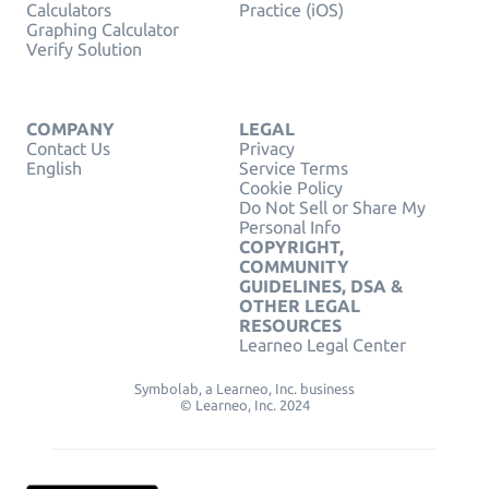
Calculators
Practice (iOS)
Graphing Calculator
Verify Solution
COMPANY
LEGAL
Contact Us
Privacy
English
Service Terms
Cookie Policy
Do Not Sell or Share My
Personal Info
COPYRIGHT,
COMMUNITY
GUIDELINES, DSA &
OTHER LEGAL
RESOURCES
Learneo Legal Center
Symbolab, a Learneo, Inc. business
© Learneo, Inc. 2024