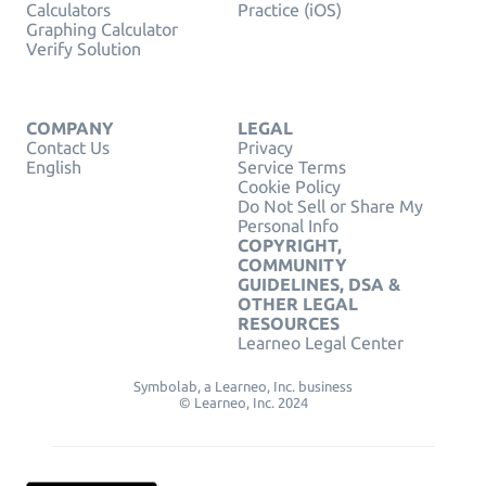
Calculators
Practice (iOS)
Graphing Calculator
Verify Solution
COMPANY
LEGAL
Contact Us
Privacy
English
Service Terms
Cookie Policy
Do Not Sell or Share My
Personal Info
COPYRIGHT,
COMMUNITY
GUIDELINES, DSA &
OTHER LEGAL
RESOURCES
Learneo Legal Center
Symbolab, a Learneo, Inc. business
© Learneo, Inc. 2024