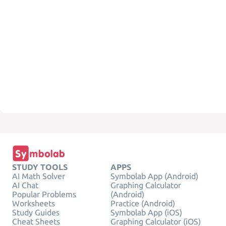
STUDY TOOLS
APPS
AI Math Solver
Symbolab App (Android)
AI Chat
Graphing Calculator
Popular Problems
(Android)
Worksheets
Practice (Android)
Study Guides
Symbolab App (iOS)
Cheat Sheets
Graphing Calculator (iOS)