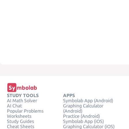
STUDY TOOLS
APPS
AI Math Solver
Symbolab App (Android)
AI Chat
Graphing Calculator
Popular Problems
(Android)
Worksheets
Practice (Android)
Study Guides
Symbolab App (iOS)
Cheat Sheets
Graphing Calculator (iOS)