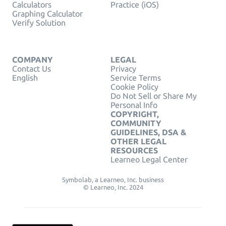
Calculators
Practice (iOS)
Graphing Calculator
Verify Solution
COMPANY
LEGAL
Contact Us
Privacy
English
Service Terms
Cookie Policy
Do Not Sell or Share My
Personal Info
COPYRIGHT,
COMMUNITY
GUIDELINES, DSA &
OTHER LEGAL
RESOURCES
Learneo Legal Center
Symbolab, a Learneo, Inc. business
© Learneo, Inc. 2024