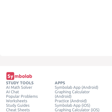
STUDY TOOLS
APPS
AI Math Solver
Symbolab App (Android)
AI Chat
Graphing Calculator
Popular Problems
(Android)
Worksheets
Practice (Android)
Study Guides
Symbolab App (iOS)
Cheat Sheets
Graphing Calculator (iOS)