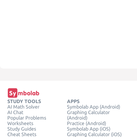
STUDY TOOLS
APPS
AI Math Solver
Symbolab App (Android)
AI Chat
Graphing Calculator
Popular Problems
(Android)
Worksheets
Practice (Android)
Study Guides
Symbolab App (iOS)
Cheat Sheets
Graphing Calculator (iOS)