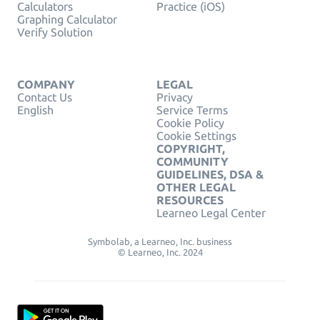
Calculators
Practice (iOS)
Graphing Calculator
Verify Solution
COMPANY
LEGAL
Contact Us
Privacy
English
Service Terms
Cookie Policy
Cookie Settings
COPYRIGHT,
COMMUNITY
GUIDELINES, DSA &
OTHER LEGAL
RESOURCES
Learneo Legal Center
Symbolab, a Learneo, Inc. business
© Learneo, Inc. 2024