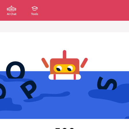
AI Chat
Tools