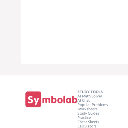
STUDY TOOLS
AI Math Solver
AI Chat
Popular Problems
Worksheets
Study Guides
Practice
Cheat Sheets
Calculators