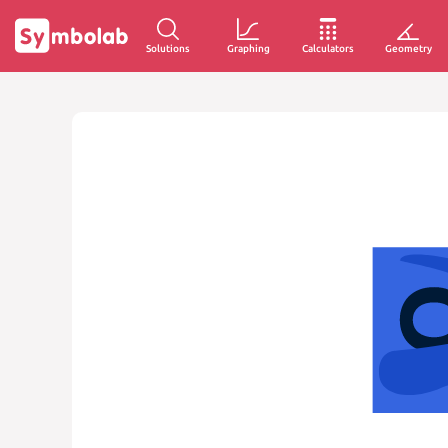
Solutions
Graphing
Calculators
Geometry