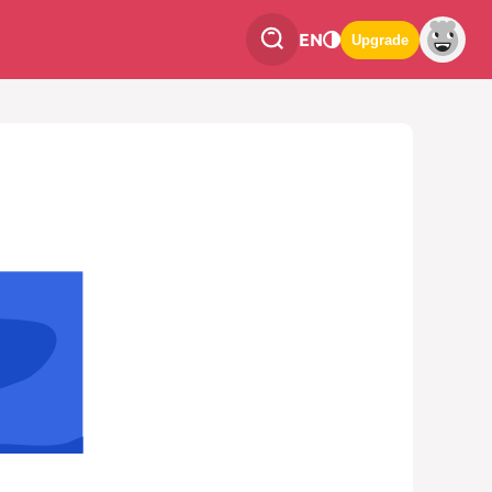
EN
Upgrade