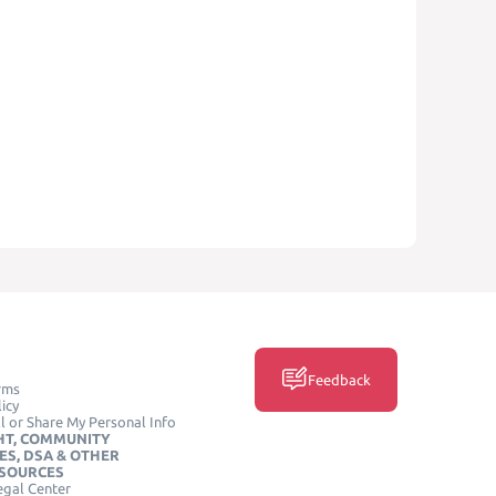
Feedback
rms
icy
l or Share My Personal Info
HT, COMMUNITY
ES, DSA & OTHER
ESOURCES
egal Center