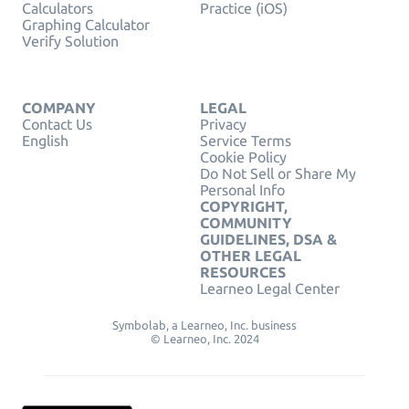
Calculators
Practice (iOS)
Graphing Calculator
Verify Solution
COMPANY
LEGAL
Contact Us
Privacy
English
Service Terms
Cookie Policy
Do Not Sell or Share My
Personal Info
COPYRIGHT,
COMMUNITY
GUIDELINES, DSA &
OTHER LEGAL
RESOURCES
Learneo Legal Center
Symbolab, a Learneo, Inc. business
© Learneo, Inc. 2024