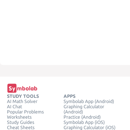
STUDY TOOLS
APPS
AI Math Solver
Symbolab App (Android)
AI Chat
Graphing Calculator
Popular Problems
(Android)
Worksheets
Practice (Android)
Study Guides
Symbolab App (iOS)
Cheat Sheets
Graphing Calculator (iOS)