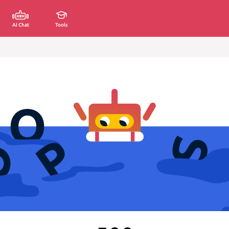
AI Chat
Tools