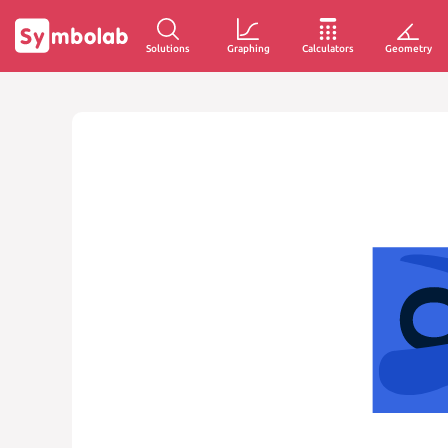
Solutions
Graphing
Calculators
Geometry