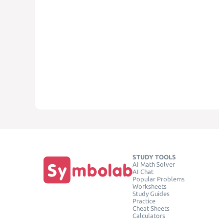
STUDY TOOLS
AI Math Solver
AI Chat
Popular Problems
Worksheets
Study Guides
Practice
Cheat Sheets
Calculators