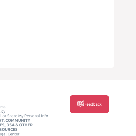
Feedback
rms
icy
l or Share My Personal Info
HT, COMMUNITY
ES, DSA & OTHER
ESOURCES
egal Center