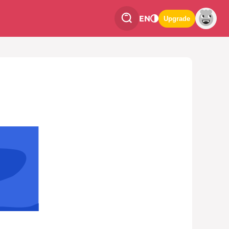
EN
Upgrade