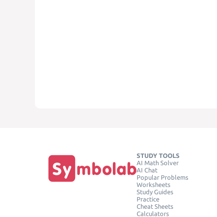
STUDY TOOLS
AI Math Solver
AI Chat
Popular Problems
Worksheets
Study Guides
Practice
Cheat Sheets
Calculators