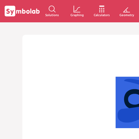
Solutions
Graphing
Calculators
Geometry