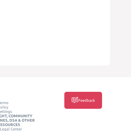
Feedback
Terms
olicy
ettings
GHT, COMMUNITY
INES, DSA & OTHER
RESOURCES
Legal Center