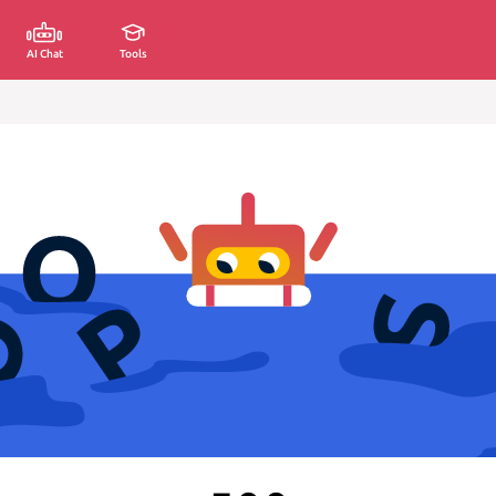
AI Chat
Tools