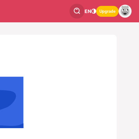
EN
Upgrade