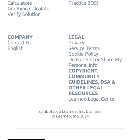
Calculators
Practice (iOS)
Graphing Calculator
Verify Solution
COMPANY
LEGAL
Contact Us
Privacy
English
Service Terms
Cookie Policy
Do Not Sell or Share My
Personal Info
COPYRIGHT,
COMMUNITY
GUIDELINES, DSA &
OTHER LEGAL
RESOURCES
Learneo Legal Center
Symbolab, a Learneo, Inc. business
© Learneo, Inc. 2024