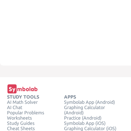
STUDY TOOLS
APPS
AI Math Solver
Symbolab App (Android)
AI Chat
Graphing Calculator
Popular Problems
(Android)
Worksheets
Practice (Android)
Study Guides
Symbolab App (iOS)
Cheat Sheets
Graphing Calculator (iOS)