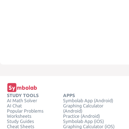
STUDY TOOLS
APPS
AI Math Solver
Symbolab App (Android)
AI Chat
Graphing Calculator
Popular Problems
(Android)
Worksheets
Practice (Android)
Study Guides
Symbolab App (iOS)
Cheat Sheets
Graphing Calculator (iOS)