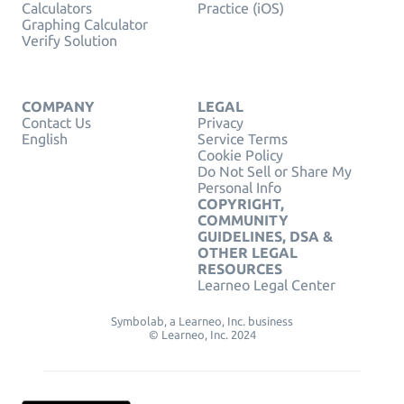
Calculators
Practice (iOS)
Graphing Calculator
Verify Solution
COMPANY
LEGAL
Contact Us
Privacy
English
Service Terms
Cookie Policy
Do Not Sell or Share My
Personal Info
COPYRIGHT,
COMMUNITY
GUIDELINES, DSA &
OTHER LEGAL
RESOURCES
Learneo Legal Center
Symbolab, a Learneo, Inc. business
© Learneo, Inc. 2024