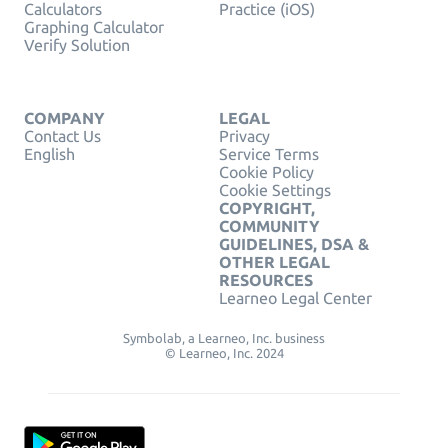
Calculators
Practice (iOS)
Graphing Calculator
Verify Solution
COMPANY
LEGAL
Contact Us
Privacy
English
Service Terms
Cookie Policy
Cookie Settings
COPYRIGHT,
COMMUNITY
GUIDELINES, DSA &
OTHER LEGAL
RESOURCES
Learneo Legal Center
Symbolab, a Learneo, Inc. business
© Learneo, Inc. 2024