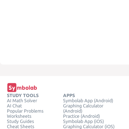
STUDY TOOLS
APPS
AI Math Solver
Symbolab App (Android)
AI Chat
Graphing Calculator
Popular Problems
(Android)
Worksheets
Practice (Android)
Study Guides
Symbolab App (iOS)
Cheat Sheets
Graphing Calculator (iOS)