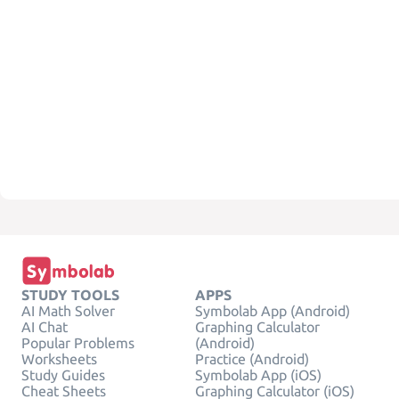
STUDY TOOLS
APPS
AI Math Solver
Symbolab App (Android)
AI Chat
Graphing Calculator
Popular Problems
(Android)
Worksheets
Practice (Android)
Study Guides
Symbolab App (iOS)
Cheat Sheets
Graphing Calculator (iOS)