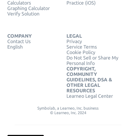
Calculators
Practice (iOS)
Graphing Calculator
Verify Solution
COMPANY
LEGAL
Contact Us
Privacy
English
Service Terms
Cookie Policy
Do Not Sell or Share My
Personal Info
COPYRIGHT,
COMMUNITY
GUIDELINES, DSA &
OTHER LEGAL
RESOURCES
Learneo Legal Center
Symbolab, a Learneo, Inc. business
© Learneo, Inc. 2024