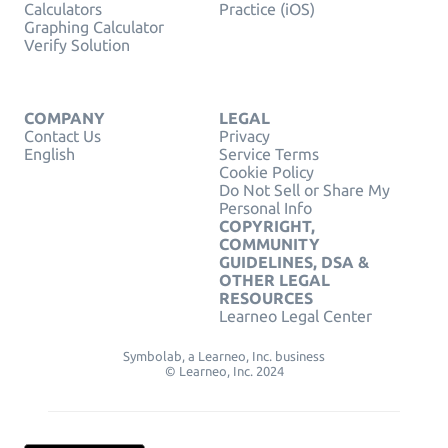
Calculators
Practice (iOS)
Graphing Calculator
Verify Solution
COMPANY
LEGAL
Contact Us
Privacy
English
Service Terms
Cookie Policy
Do Not Sell or Share My
Personal Info
COPYRIGHT,
COMMUNITY
GUIDELINES, DSA &
OTHER LEGAL
RESOURCES
Learneo Legal Center
Symbolab, a Learneo, Inc. business
© Learneo, Inc. 2024