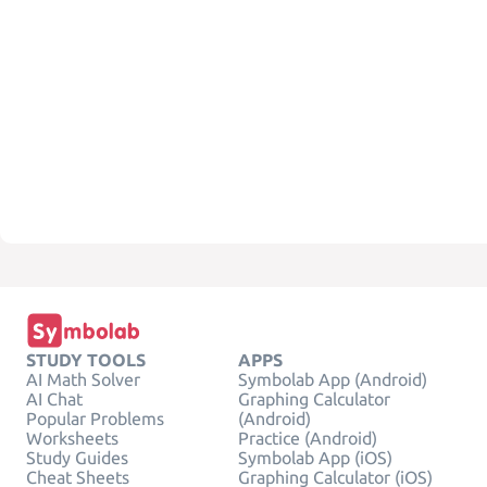
STUDY TOOLS
APPS
AI Math Solver
Symbolab App (Android)
AI Chat
Graphing Calculator
Popular Problems
(Android)
Worksheets
Practice (Android)
Study Guides
Symbolab App (iOS)
Cheat Sheets
Graphing Calculator (iOS)