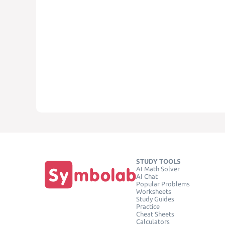
STUDY TOOLS
AI Math Solver
AI Chat
Popular Problems
Worksheets
Study Guides
Practice
Cheat Sheets
Calculators