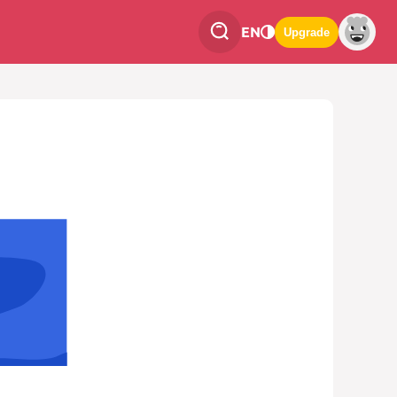
EN
Upgrade