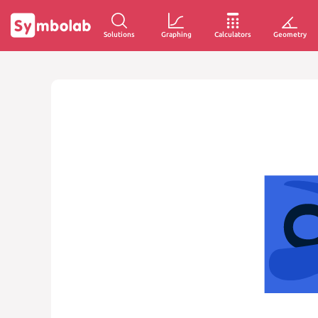
Solutions
Graphing
Calculators
Geometry