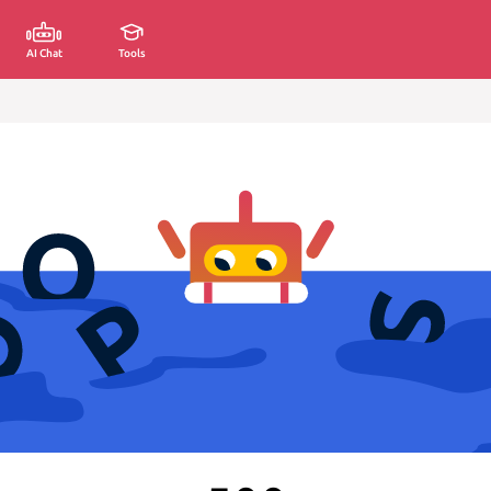
AI Chat
Tools