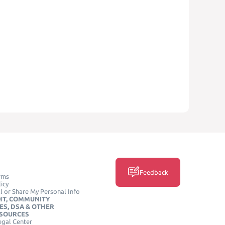
Feedback
rms
icy
l or Share My Personal Info
HT, COMMUNITY
ES, DSA & OTHER
ESOURCES
egal Center