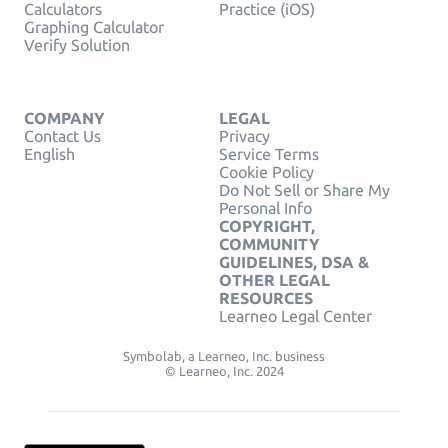
Calculators
Practice (iOS)
Graphing Calculator
Verify Solution
COMPANY
LEGAL
Contact Us
Privacy
English
Service Terms
Cookie Policy
Do Not Sell or Share My
Personal Info
COPYRIGHT,
COMMUNITY
GUIDELINES, DSA &
OTHER LEGAL
RESOURCES
Learneo Legal Center
Symbolab, a Learneo, Inc. business
© Learneo, Inc. 2024