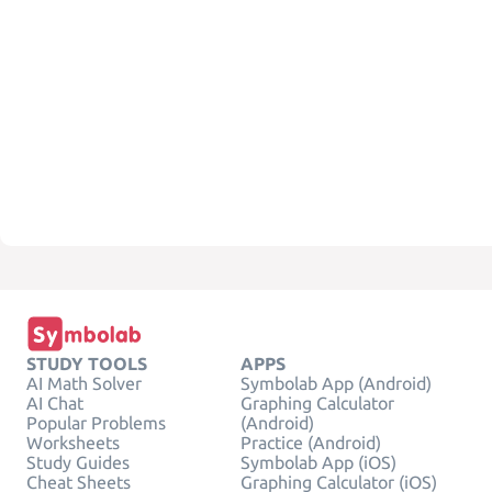
STUDY TOOLS
APPS
AI Math Solver
Symbolab App (Android)
AI Chat
Graphing Calculator
Popular Problems
(Android)
Worksheets
Practice (Android)
Study Guides
Symbolab App (iOS)
Cheat Sheets
Graphing Calculator (iOS)