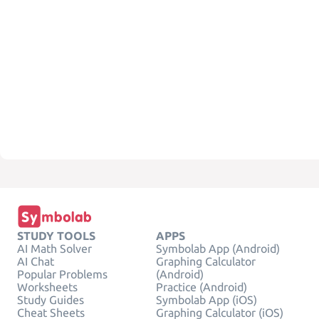
STUDY TOOLS
APPS
AI Math Solver
Symbolab App (Android)
AI Chat
Graphing Calculator
Popular Problems
(Android)
Worksheets
Practice (Android)
Study Guides
Symbolab App (iOS)
Cheat Sheets
Graphing Calculator (iOS)