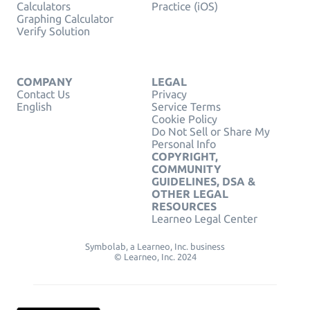
Calculators
Practice (iOS)
Graphing Calculator
Verify Solution
COMPANY
LEGAL
Contact Us
Privacy
English
Service Terms
Cookie Policy
Do Not Sell or Share My
Personal Info
COPYRIGHT,
COMMUNITY
GUIDELINES, DSA &
OTHER LEGAL
RESOURCES
Learneo Legal Center
Symbolab, a Learneo, Inc. business
© Learneo, Inc. 2024