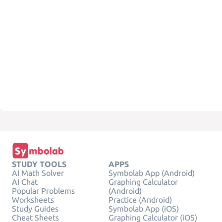
STUDY TOOLS
APPS
AI Math Solver
Symbolab App (Android)
AI Chat
Graphing Calculator
Popular Problems
(Android)
Worksheets
Practice (Android)
Study Guides
Symbolab App (iOS)
Cheat Sheets
Graphing Calculator (iOS)