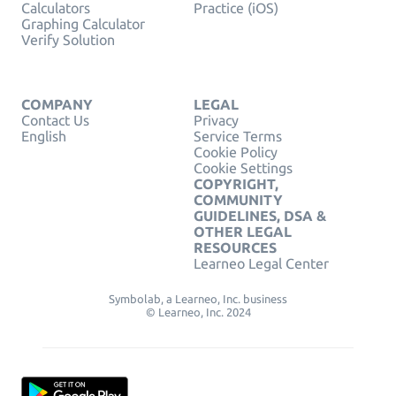
Calculators
Practice (iOS)
Graphing Calculator
Verify Solution
COMPANY
LEGAL
Contact Us
Privacy
English
Service Terms
Cookie Policy
Cookie Settings
COPYRIGHT,
COMMUNITY
GUIDELINES, DSA &
OTHER LEGAL
RESOURCES
Learneo Legal Center
Symbolab, a Learneo, Inc. business
© Learneo, Inc. 2024