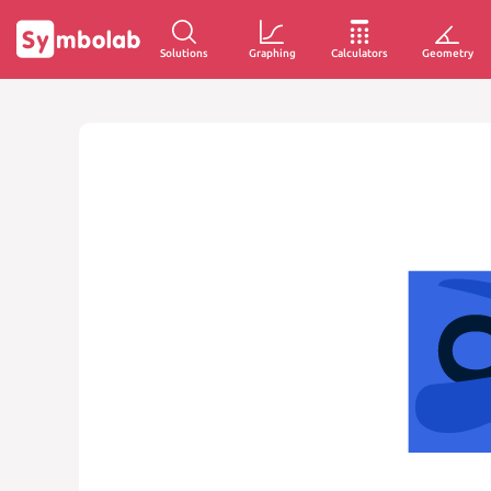
Solutions
Graphing
Calculators
Geometry