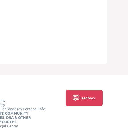
Feedback
rms
icy
l or Share My Personal Info
HT, COMMUNITY
ES, DSA & OTHER
ESOURCES
egal Center