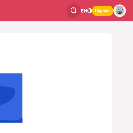
EN
Upgrade