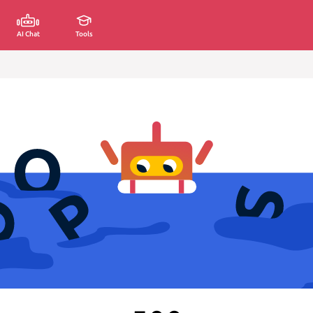
AI Chat
Tools