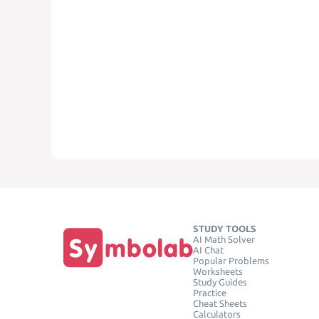
STUDY TOOLS
AI Math Solver
AI Chat
Popular Problems
Worksheets
Study Guides
Practice
Cheat Sheets
Calculators