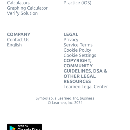
Calculators
Practice (iOS)
Graphing Calculator
Verify Solution
COMPANY
LEGAL
Contact Us
Privacy
English
Service Terms
Cookie Policy
Cookie Settings
COPYRIGHT,
COMMUNITY
GUIDELINES, DSA &
OTHER LEGAL
RESOURCES
Learneo Legal Center
Symbolab, a Learneo, Inc. business
© Learneo, Inc. 2024