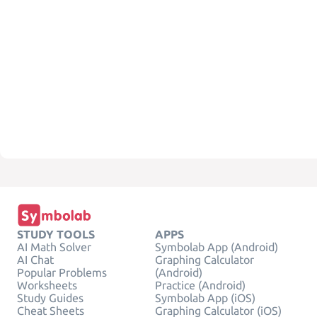
STUDY TOOLS
APPS
AI Math Solver
Symbolab App (Android)
AI Chat
Graphing Calculator
Popular Problems
(Android)
Worksheets
Practice (Android)
Study Guides
Symbolab App (iOS)
Cheat Sheets
Graphing Calculator (iOS)