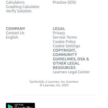
Calculators
Practice (iOS)
Graphing Calculator
Verify Solution
COMPANY
LEGAL
Contact Us
Privacy
English
Service Terms
Cookie Policy
Cookie Settings
COPYRIGHT,
COMMUNITY
GUIDELINES, DSA &
OTHER LEGAL
RESOURCES
Learneo Legal Center
Symbolab, a Learneo, Inc. business
© Learneo, Inc. 2024