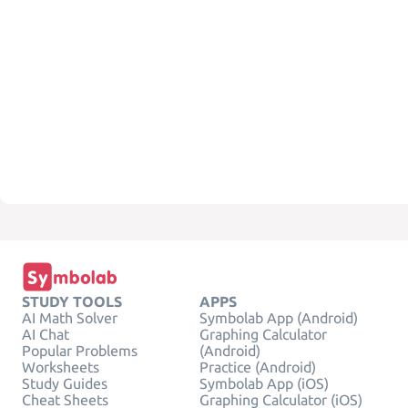
STUDY TOOLS
APPS
AI Math Solver
Symbolab App (Android)
AI Chat
Graphing Calculator
Popular Problems
(Android)
Worksheets
Practice (Android)
Study Guides
Symbolab App (iOS)
Cheat Sheets
Graphing Calculator (iOS)