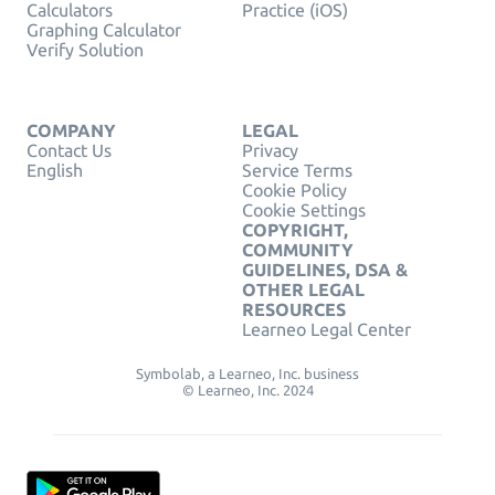
Calculators
Practice (iOS)
Graphing Calculator
Verify Solution
COMPANY
LEGAL
Contact Us
Privacy
English
Service Terms
Cookie Policy
Cookie Settings
COPYRIGHT,
COMMUNITY
GUIDELINES, DSA &
OTHER LEGAL
RESOURCES
Learneo Legal Center
Symbolab, a Learneo, Inc. business
© Learneo, Inc. 2024