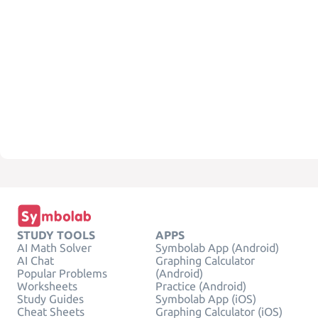
STUDY TOOLS
APPS
AI Math Solver
Symbolab App (Android)
AI Chat
Graphing Calculator
Popular Problems
(Android)
Worksheets
Practice (Android)
Study Guides
Symbolab App (iOS)
Cheat Sheets
Graphing Calculator (iOS)