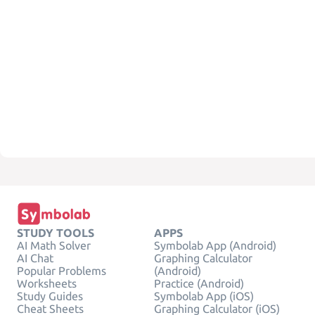
STUDY TOOLS
APPS
AI Math Solver
Symbolab App (Android)
AI Chat
Graphing Calculator
Popular Problems
(Android)
Worksheets
Practice (Android)
Study Guides
Symbolab App (iOS)
Cheat Sheets
Graphing Calculator (iOS)