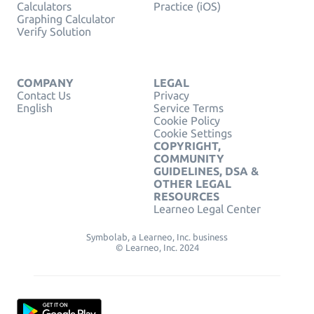
Calculators
Practice (iOS)
Graphing Calculator
Verify Solution
COMPANY
LEGAL
Contact Us
Privacy
English
Service Terms
Cookie Policy
Cookie Settings
COPYRIGHT,
COMMUNITY
GUIDELINES, DSA &
OTHER LEGAL
RESOURCES
Learneo Legal Center
Symbolab, a Learneo, Inc. business
© Learneo, Inc. 2024