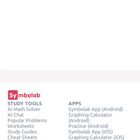
STUDY TOOLS
APPS
AI Math Solver
Symbolab App (Android)
AI Chat
Graphing Calculator
Popular Problems
(Android)
Worksheets
Practice (Android)
Study Guides
Symbolab App (iOS)
Cheat Sheets
Graphing Calculator (iOS)