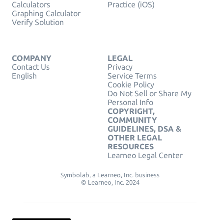
Calculators
Practice (iOS)
Graphing Calculator
Verify Solution
COMPANY
LEGAL
Contact Us
Privacy
English
Service Terms
Cookie Policy
Do Not Sell or Share My
Personal Info
COPYRIGHT,
COMMUNITY
GUIDELINES, DSA &
OTHER LEGAL
RESOURCES
Learneo Legal Center
Symbolab, a Learneo, Inc. business
© Learneo, Inc. 2024