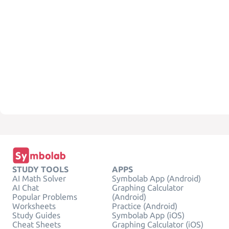
STUDY TOOLS
APPS
AI Math Solver
Symbolab App (Android)
AI Chat
Graphing Calculator
Popular Problems
(Android)
Worksheets
Practice (Android)
Study Guides
Symbolab App (iOS)
Cheat Sheets
Graphing Calculator (iOS)