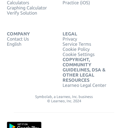
Calculators
Practice (iOS)
Graphing Calculator
Verify Solution
COMPANY
LEGAL
Contact Us
Privacy
English
Service Terms
Cookie Policy
Cookie Settings
COPYRIGHT,
COMMUNITY
GUIDELINES, DSA &
OTHER LEGAL
RESOURCES
Learneo Legal Center
Symbolab, a Learneo, Inc. business
© Learneo, Inc. 2024