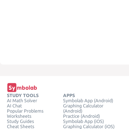
STUDY TOOLS
APPS
AI Math Solver
Symbolab App (Android)
AI Chat
Graphing Calculator
Popular Problems
(Android)
Worksheets
Practice (Android)
Study Guides
Symbolab App (iOS)
Cheat Sheets
Graphing Calculator (iOS)