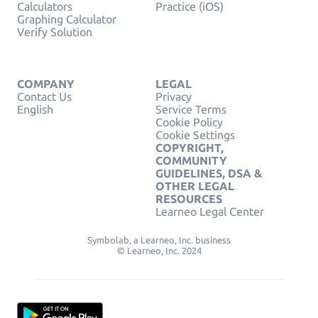
Calculators
Practice (iOS)
Graphing Calculator
Verify Solution
COMPANY
LEGAL
Contact Us
Privacy
English
Service Terms
Cookie Policy
Cookie Settings
COPYRIGHT,
COMMUNITY
GUIDELINES, DSA &
OTHER LEGAL
RESOURCES
Learneo Legal Center
Symbolab, a Learneo, Inc. business
© Learneo, Inc. 2024