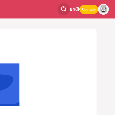
EN
Upgrade