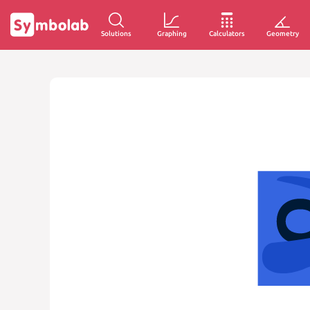
Solutions
Graphing
Calculators
Geometry