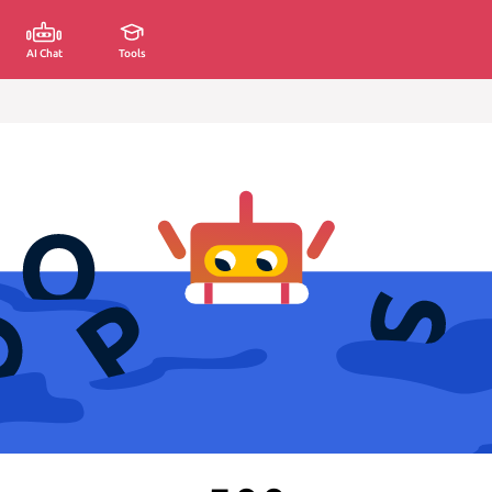
AI Chat
Tools