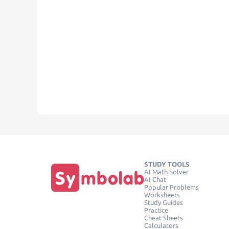
STUDY TOOLS
AI Math Solver
AI Chat
Popular Problems
Worksheets
Study Guides
Practice
Cheat Sheets
Calculators