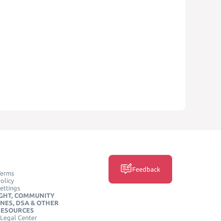
Feedback
Terms
olicy
ettings
GHT, COMMUNITY
INES, DSA & OTHER
RESOURCES
Legal Center